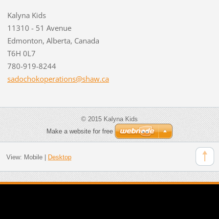
Kalyna Kids
11310 - 51 Avenue
Edmonton, Alberta, Canada
T6H 0L7
780-919-8244
sadochok
operatio
ns@shaw.
ca
© 2015 Kalyna Kids
Make a website for free
View:
Mobile
|
Desktop