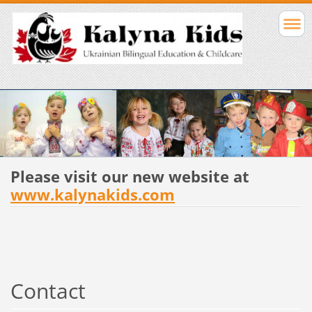
Please visit our new website at
www.kalynakids.com
Contact